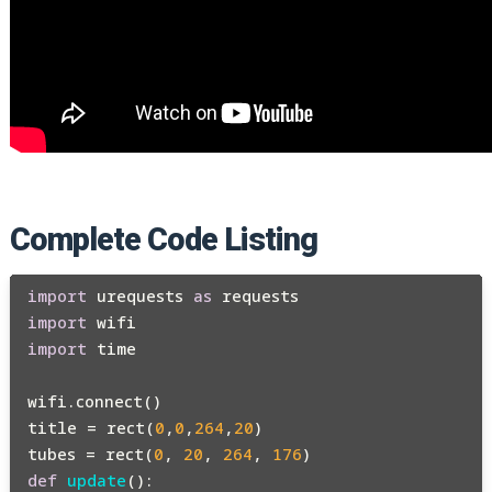
Complete Code Listing
import
 urequests 
as
import
import
 time

wifi.connect()

title = rect(
0
,
0
,
264
,
20
)

tubes = rect(
0
, 
20
, 
264
, 
176
def
update
():
