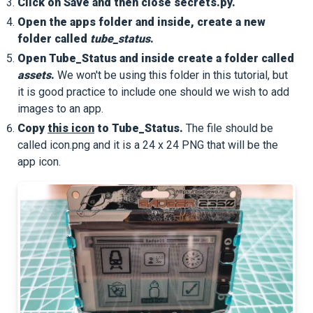
Click on Save and then close secrets.py.
Open the apps folder and inside, create a new
folder called
tube_status
.
Open Tube_Status and inside create a folder called
assets
.
We won't be using this folder in this tutorial, but
it is good practice to include one should we wish to add
images to an app.
Copy
this icon
to Tube_Status.
The file should be
called icon.png and it is a 24 x 24 PNG that will be the
app icon.