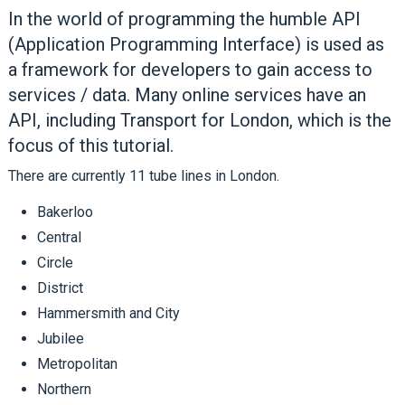
In the world of programming the humble API
(Application Programming Interface) is used as
a framework for developers to gain access to
services / data. Many online services have an
API, including Transport for London, which is the
focus of this tutorial.
There are currently 11 tube lines in London.
Bakerloo
Central
Circle
District
Hammersmith and City
Jubilee
Metropolitan
Northern