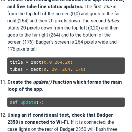
and live tube line status updates.
The first,
title
is
from the top left of the screen (0,0) and goes to the far
right (264) and then 20 pixels down. The second
tubes
starts 20 pixels down from the top left (0,20) and then
goes to the far right (264) and to the bottom of the
screen (176). Badger's screen is 264 pixels wide and
176 pixels tall.
title = rect(
0
,
0
,
264
,
20
)

tubes = rect(
0
, 
20
, 
264
, 
176
Create the
update()
function which forms the main
loop of the app.
def
update
Using an if conditional test, check that Badger
2350 is connected to Wi-Fi.
If it is connected, the
case lights on the rear of Badger 2350 will flash three