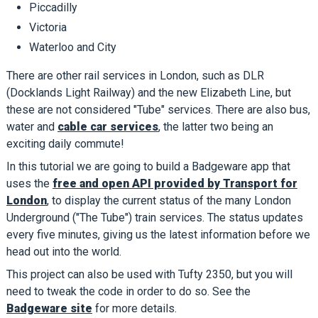
Piccadilly
Victoria
Waterloo and City
There are other rail services in London, such as DLR
(Docklands Light Railway) and the new Elizabeth Line, but
these are not considered "Tube" services. There are also bus,
water and
cable car services
, the latter two being an
exciting daily commute!
In this tutorial we are going to build a Badgeware app that
uses the
free and open API provided by Transport for
London
, to display the current status of the many London
Underground ("The Tube") train services. The status updates
every five minutes, giving us the latest information before we
head out into the world.
This project can also be used with Tufty 2350, but you will
need to tweak the code in order to do so. See the
Badgeware site
for more details.