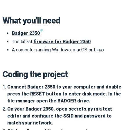
What you'll need
🗗
Badger 2350
The latest
firmware for Badger 2350
A computer running Windows, macOS or Linux
Coding the project
Connect Badger 2350 to your computer and double
press the RESET button to enter disk mode. In the
file manager open the BADGER drive.
On your Badger 2350, open secrets.py in a text
editor and configure the SSID and password to
match your network.