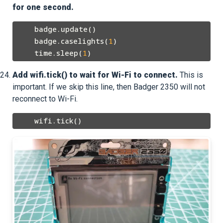
for one second.
    badge.update()

    badge.caselights(
1
)

    time.sleep(
1
Add wifi.tick() to wait for Wi-Fi to connect.
This is
important. If we skip this line, then Badger 2350 will not
reconnect to Wi-Fi.