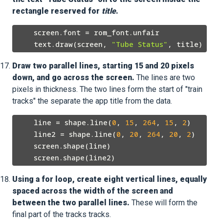
rectangle reserved for
title
.
    screen.font = rom_font.unfair

    text.draw(screen, 
"Tube Status"
Draw two parallel lines, starting 15 and 20 pixels
down, and go across the screen.
The lines are two
pixels in thickness. The two lines form the start of "train
tracks" the separate the app title from the data.
    line = shape.line(
0
, 
15
, 
264
, 
15
, 
2
)

    line2 = shape.line(
0
, 
20
, 
264
, 
20
, 
2
)

    screen.shape(line)

Using a for loop, create eight vertical lines, equally
spaced across the width of the screen and
between the two parallel lines.
These will form the
final part of the tracks tracks.