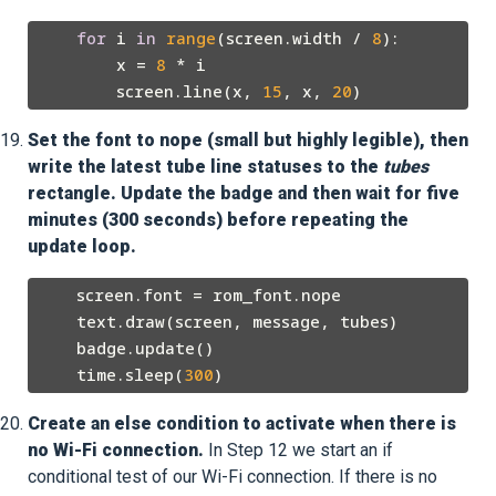
for
 i 
in
range
(screen.width / 
8
):

        x = 
8
 * i

        screen.line(x, 
15
, x, 
20
Set the font to nope (small but highly legible), then
write the latest tube line statuses to the
tubes
rectangle. Update the badge and then wait for five
minutes (300 seconds) before repeating the
update loop.
    screen.font = rom_font.nope

    text.draw(screen, message, tubes)

    badge.update()

    time.sleep(
300
Create an else condition to activate when there is
no Wi-Fi connection.
In Step 12 we start an if
conditional test of our Wi-Fi connection. If there is no