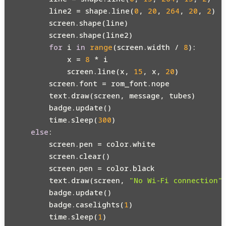
        line2 = shape.line(
0
, 
20
, 
264
, 
20
, 
2
)

        screen.shape(line)

        screen.shape(line2)

for
 i 
in
range
(screen.width / 
8
):

            x = 
8
 * i

            screen.line(x, 
15
, x, 
20
)

        screen.font = rom_font.nope

        text.draw(screen, message, tubes)

        badge.update()

        time.sleep(
300
)

else
:

        screen.pen = color.white

        screen.clear()

        screen.pen = color.black

        text.draw(screen, 
"No Wi-Fi connection"
        badge.update()

        badge.caselights(
1
)

        time.sleep(
1
)
