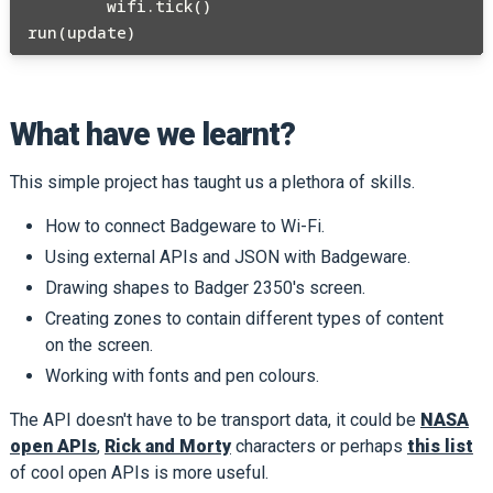
        wifi.tick() 

What have we learnt?
This simple project has taught us a plethora of skills.
How to connect Badgeware to Wi-Fi.
Using external APIs and JSON with Badgeware.
Drawing shapes to Badger 2350's screen.
Creating zones to contain different types of content
on the screen.
Working with fonts and pen colours.
The API doesn't have to be transport data, it could be
NASA
open APIs
,
Rick and Morty
characters or perhaps
this list
of cool open APIs is more useful.