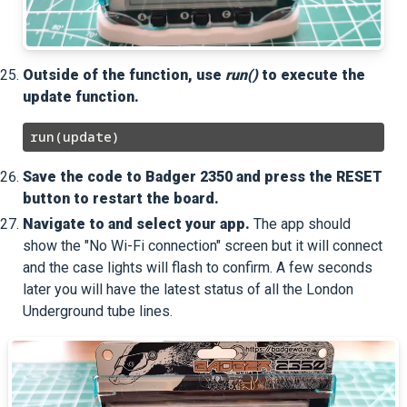
Outside of the function, use
run()
to execute the
update function.
Save the code to Badger 2350 and press the RESET
button to restart the board.
Navigate to and select your app.
The app should
show the "No Wi-Fi connection" screen but it will connect
and the case lights will flash to confirm. A few seconds
later you will have the latest status of all the London
Underground tube lines.