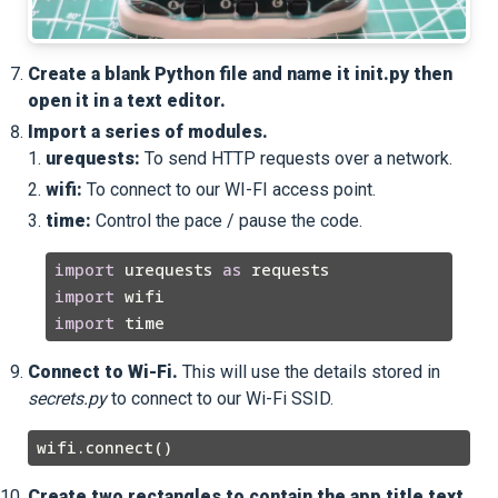
Create a blank Python file and name it
init
.py then
open it in a text editor.
Import a series of modules.
urequests:
To send HTTP requests over a network.
wifi:
To connect to our WI-FI access point.
time:
Control the pace / pause the code.
import
 urequests 
as
import
import
Connect to Wi-Fi.
This will use the details stored in
secrets.py
to connect to our Wi-Fi SSID.
Create two rectangles to contain the app title text,