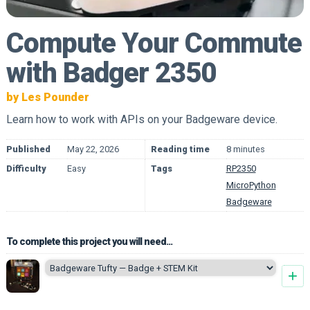
Compute Your Commute
with Badger 2350
by Les Pounder
Learn how to work with APIs on your Badgeware device.
Published
May 22, 2026
Reading time
8 minutes
Difficulty
Easy
Tags
RP2350
MicroPython
Badgeware
To complete this project you will need...
+