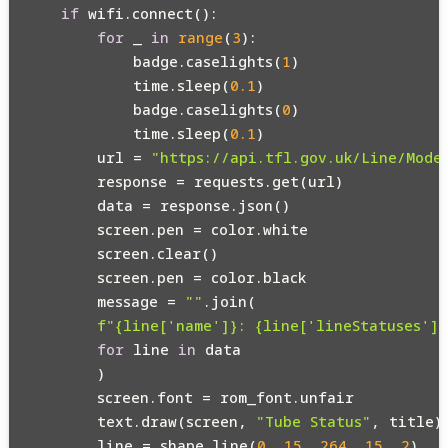
if
 wifi.connect():

for
 _ 
in
range
(
3
):

            badge.caselights(
1
)

            time.sleep(
0.1
)

            badge.caselights(
0
)

            time.sleep(
0.1
)

        url = 
"https://api.tfl.gov.uk/Line/Mode
        response = requests.get(url)

        data = response.json()

        screen.pen = color.white

        screen.clear()

        screen.pen = color.black

        message = 
""
.join(

f"
{line[
'name'
]}
: 
{line[
'lineStatuses'
][
for
 line 
in
 data

        )

        screen.font = rom_font.unfair

        text.draw(screen, 
"Tube Status"
, title)

        line = shape.line(
0
, 
15
, 
264
, 
15
, 
2
)
