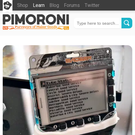
Shop
Learn
Blog
Forums
Twitter