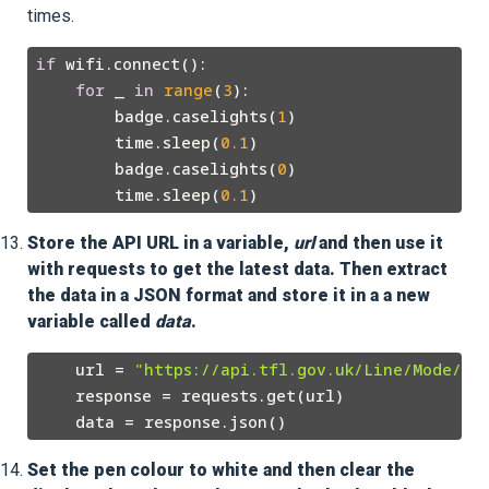
times.
if
 wifi.connect():

for
 _ 
in
range
(
3
):

        badge.caselights(
1
)

        time.sleep(
0.1
)

        badge.caselights(
0
)

        time.sleep(
0.1
Store the API URL in a variable,
url
and then use it
with requests to get the latest data. Then extract
the data in a JSON format and store it in a a new
variable called
data
.
    url = 
"https://api.tfl.gov.uk/Line/Mode/tu
    response = requests.get(url)

Set the pen colour to white and then clear the