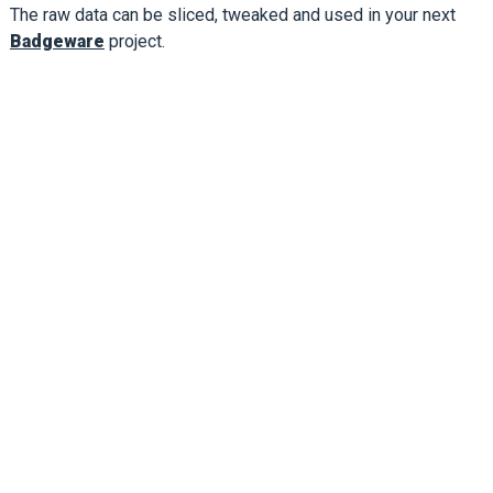
The raw data can be sliced, tweaked and used in your next
Badgeware
project.