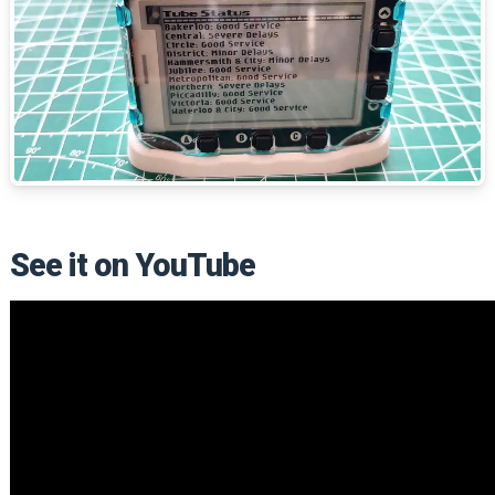
See it on YouTube