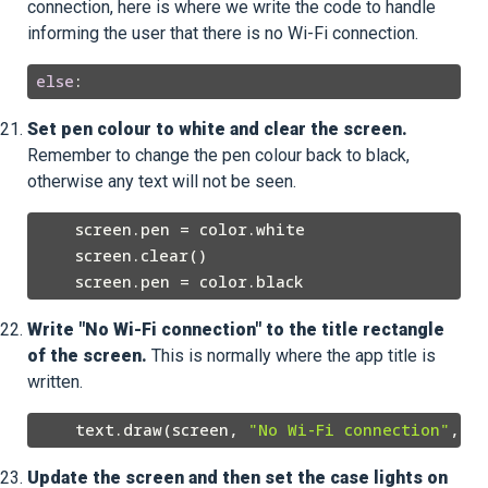
connection, here is where we write the code to handle
informing the user that there is no Wi-Fi connection.
else
Set pen colour to white and clear the screen.
Remember to change the pen colour back to black,
otherwise any text will not be seen.
    screen.pen = color.white

    screen.clear()

Write "No Wi-Fi connection" to the title rectangle
of the screen.
This is normally where the app title is
written.
    text.draw(screen, 
"No Wi-Fi connection"
Update the screen and then set the case lights on