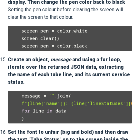
display. Then change the pen color back to black
Setting the pen colour before clearing the screen will
clear the screen to that colour.
    screen.pen = color.white

    screen.clear()

Create an object,
message
and using a for loop,
iterate over the returned JSON data, extracting
the name of each tube line, and its current service
status.
    message = 
""
.join(

f"
{line[
'name'
]}
: 
{line[
'lineStatuses'
][
0
][
for
 line 
in
 data

Set the font to unfair (big and bold) and then draw
the text "Tube Status" on to the screen inside the