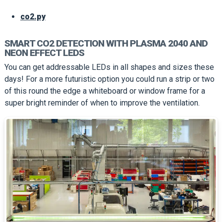
co2.py
SMART CO2 DETECTION WITH PLASMA 2040 AND
NEON EFFECT LEDS
You can get addressable LEDs in all shapes and sizes these
days! For a more futuristic option you could run a strip or two
of this round the edge a whiteboard or window frame for a
super bright reminder of when to improve the ventilation.