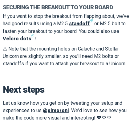
SECURING THE BREAKOUT TO YOUR BOARD
If you want to stop the breakout from flapping about, we've
🗗
had good results using a M2.5
standoff
or M2.5 bolt to
fasten your breakout to your board. You could also use
🗗
Velcro dots
!
⚠ Note that the mounting holes on Galactic and Stellar
Unicorn are slightly smaller, so you'll need M2 bolts or
standoffs if you want to attach your breakout to a Unicorn.
Next steps
Let us know how you get on by tweeting your setup and
experiences to us
@pimoroni
. We'd love to see how you
make the code more visual and interesting! 🧡💛💚