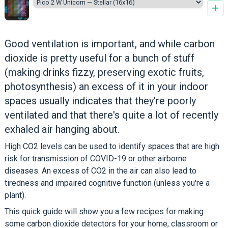
+
Good ventilation is important, and while carbon
dioxide is pretty useful for a bunch of stuff
(making drinks fizzy, preserving exotic fruits,
photosynthesis) an excess of it in your indoor
spaces usually indicates that they're poorly
ventilated and that there's quite a lot of recently
exhaled air hanging about.
High CO2 levels can be used to identify spaces that are high
risk for transmission of COVID-19 or other airborne
diseases. An excess of CO2 in the air can also lead to
tiredness and impaired cognitive function (unless you're a
plant).
This quick guide will show you a few recipes for making
some carbon dioxide detectors for your home, classroom or