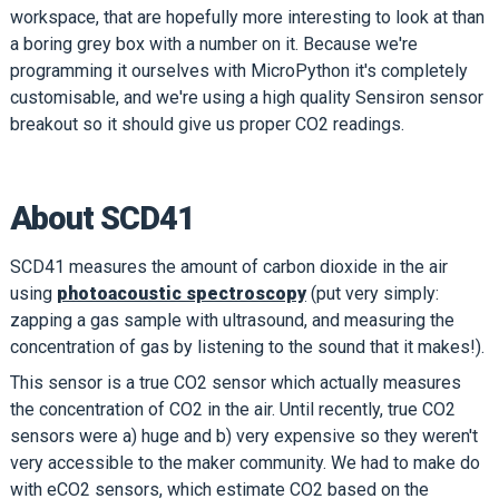
workspace, that are hopefully more interesting to look at than
a boring grey box with a number on it. Because we're
programming it ourselves with MicroPython it's completely
customisable, and we're using a high quality Sensiron sensor
breakout so it should give us proper CO2 readings.
About SCD41
SCD41 measures the amount of carbon dioxide in the air
using
photoacoustic spectroscopy
(put very simply:
zapping a gas sample with ultrasound, and measuring the
concentration of gas by listening to the sound that it makes!).
This sensor is a true CO2 sensor which actually measures
the concentration of CO2 in the air. Until recently, true CO2
sensors were a) huge and b) very expensive so they weren't
very accessible to the maker community. We had to make do
with eCO2 sensors, which estimate CO2 based on the