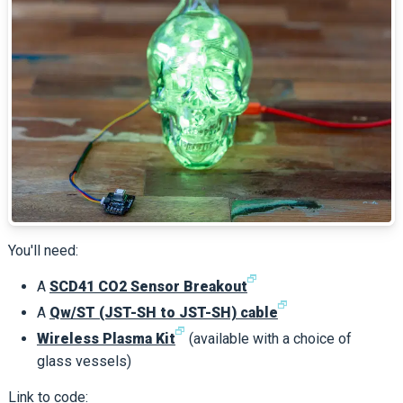
You'll need:
🗗
A
SCD41 CO2 Sensor Breakout
🗗
A
Qw/ST (JST-SH to JST-SH) cable
🗗
Wireless Plasma Kit
(available with a choice of
glass vessels)
Link to code: