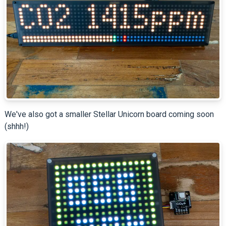
We've also got a smaller Stellar Unicorn board coming soon
(shhh!)