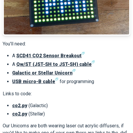
You'll need:
🗗
A
SCD41 CO2 Sensor Breakout
🗗
A
Qw/ST (JST-SH to JST-SH) cable
🗗
Galactic or Stellar Unicorn
🗗
USB micro-B cable
for programming
Links to code:
co2.py
(Galactic)
co2.py
(Stellar)
Our Unicorns are both wearing laser cut acrylic diffusers, if
you'd like to make one of your own there are links to the .dxf