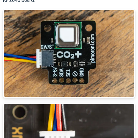
RP2040 board.