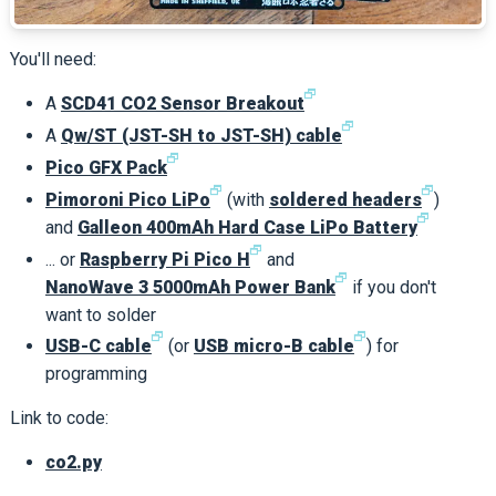
You'll need:
🗗
A
SCD41 CO2 Sensor Breakout
🗗
A
Qw/ST (JST-SH to JST-SH) cable
🗗
Pico GFX Pack
🗗
🗗
Pimoroni Pico LiPo
(with
soldered headers
)
🗗
and
Galleon 400mAh Hard Case LiPo Battery
🗗
... or
Raspberry Pi Pico H
and
🗗
NanoWave 3 5000mAh Power Bank
if you don't
want to solder
🗗
🗗
USB-C cable
(or
USB micro-B cable
) for
programming
Link to code:
co2.py