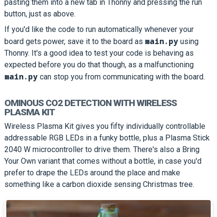
pasting them into a new tab in Thonny and pressing the run
button, just as above.
If you'd like the code to run automatically whenever your
main.py
board gets power, save it to the board as
using
Thonny. It's a good idea to test your code is behaving as
expected before you do that though, as a malfunctioning
main.py
can stop you from communicating with the board.
OMINOUS CO2 DETECTION WITH WIRELESS
PLASMA KIT
Wireless Plasma Kit gives you fifty individually controllable
addressable RGB LEDs in a funky bottle, plus a Plasma Stick
2040 W microcontroller to drive them. There's also a Bring
Your Own variant that comes without a bottle, in case you'd
prefer to drape the LEDs around the place and make
something like a carbon dioxide sensing Christmas tree.