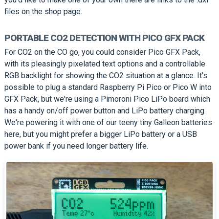
files on the shop page.
PORTABLE CO2 DETECTION WITH PICO GFX PACK
For CO2 on the CO go, you could consider Pico GFX Pack,
with its pleasingly pixelated text options and a controllable
RGB backlight for showing the CO2 situation at a glance. It's
possible to plug a standard Raspberry Pi Pico or Pico W into
GFX Pack, but we're using a Pimoroni Pico LiPo board which
has a handy on/off power button and LiPo battery charging.
We're powering it with one of our teeny tiny Galleon batteries
here, but you might prefer a bigger LiPo battery or a USB
power bank if you need longer battery life.