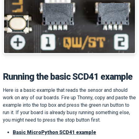
Running the basic SCD41 example
Here is a basic example that reads the sensor and should
work on any of our boards. Fire up Thonny, copy and paste the
example into the top box and press the green run button to
run it. If your board is already busy running something else,
you might need to press the stop button first.
Basic MicroPython SCD41 example