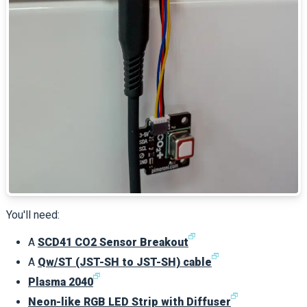
You'll need:
🗗
A
SCD41 CO2 Sensor Breakout
🗗
A
Qw/ST (JST-SH to JST-SH) cable
🗗
Plasma 2040
🗗
Neon-like RGB LED Strip with Diffuser