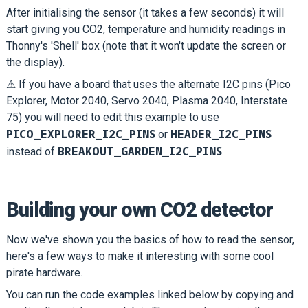
After initialising the sensor (it takes a few seconds) it will
start giving you CO2, temperature and humidity readings in
Thonny's 'Shell' box (note that it won't update the screen or
the display).
⚠ If you have a board that uses the alternate I2C pins (Pico
Explorer, Motor 2040, Servo 2040, Plasma 2040, Interstate
75) you will need to edit this example to use
PICO_EXPLORER_I2C_PINS
HEADER_I2C_PINS
or
BREAKOUT_GARDEN_I2C_PINS
instead of
.
Building your own CO2 detector
Now we've shown you the basics of how to read the sensor,
here's a few ways to make it interesting with some cool
pirate hardware.
You can run the code examples linked below by copying and