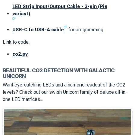
LED Strip Input/Output Cable - 3-pin (Pin
variant)
🗗
🗗
USB-C to USB-A cable
for programming
Link to code:
co2.py
BEAUTIFUL CO2 DETECTION WITH GALACTIC
UNICORN
Want eye-catching LEDs and a numeric readout of the CO2
levels? Check out our swish Unicorn family of deluxe all-in-
one LED matrices...