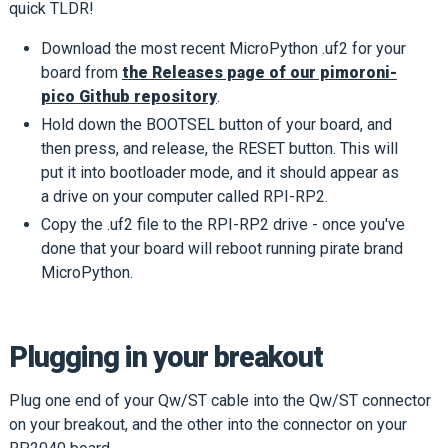
quick TLDR!
Download the most recent MicroPython .uf2 for your
board from
the Releases page of our pimoroni-
pico Github repository
.
Hold down the BOOTSEL button of your board, and
then press, and release, the RESET button. This will
put it into bootloader mode, and it should appear as
a drive on your computer called RPI-RP2.
Copy the .uf2 file to the RPI-RP2 drive - once you've
done that your board will reboot running pirate brand
MicroPython.
Plugging in your breakout
Plug one end of your Qw/ST cable into the Qw/ST connector
on your breakout, and the other into the connector on your