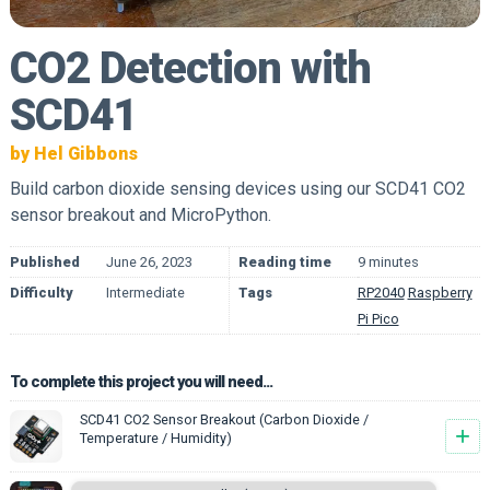
CO2 Detection with
SCD41
by Hel Gibbons
Build carbon dioxide sensing devices using our SCD41 CO2
sensor breakout and MicroPython.
Published
June 26, 2023
Reading time
9 minutes
Difficulty
Intermediate
Tags
RP2040
Raspberry
Pi Pico
To complete this project you will need...
SCD41 CO2 Sensor Breakout (Carbon Dioxide /
+
Temperature / Humidity)