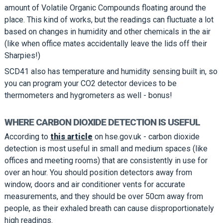
amount of Volatile Organic Compounds floating around the
place. This kind of works, but the readings can fluctuate a lot
based on changes in humidity and other chemicals in the air
(like when office mates accidentally leave the lids off their
Sharpies!)
SCD41 also has temperature and humidity sensing built in, so
you can program your CO2 detector devices to be
thermometers and hygrometers as well - bonus!
WHERE CARBON DIOXIDE DETECTION IS USEFUL
According to
this article
on hse.gov.uk - carbon dioxide
detection is most useful in small and medium spaces (like
offices and meeting rooms) that are consistently in use for
over an hour. You should position detectors away from
window, doors and air conditioner vents for accurate
measurements, and they should be over 50cm away from
people, as their exhaled breath can cause disproportionately
high readings.