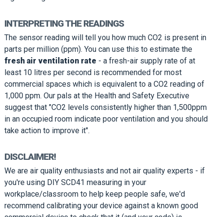
INTERPRETING THE READINGS
The sensor reading will tell you how much CO2 is present in
parts per million (ppm). You can use this to estimate the
fresh air ventilation rate
- a fresh-air supply rate of at
least 10 litres per second is recommended for most
commercial spaces which is equivalent to a CO2 reading of
1,000 ppm. Our pals at the Health and Safety Executive
suggest that "CO2 levels consistently higher than 1,500ppm
in an occupied room indicate poor ventilation and you should
take action to improve it".
DISCLAIMER!
We are air quality enthusiasts and not air quality experts - if
you're using DIY SCD41 measuring in your
workplace/classroom to help keep people safe, we'd
recommend calibrating your device against a known good