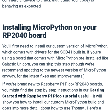
commercial device to check that it (and your code) is
behaving as expected.
Installing MicroPython on your
RP2040 board
You'll first need to install our custom version of MicroPython,
which comes with drivers for the SCD41 built in. If you're
using a board that comes with MicroPython pre-installed like
Galactic Unicorn, you can skip this step (though we're
recommend updating to the newest version of MicroPython
anyway, for the latest fixes and improvements.)
If you're brand new to Raspberry Pi Pico/RP2040 boards,
you might find the step by step instructions in our
Getting
Started with Raspberry Pi Pico tutorial
useful - it will
show you how to install our custom MicroPython build and
goes into more detail about how to use Thonny . Here's a