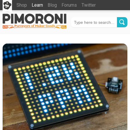
Shop
Learn
Blog
Forums
Twitter