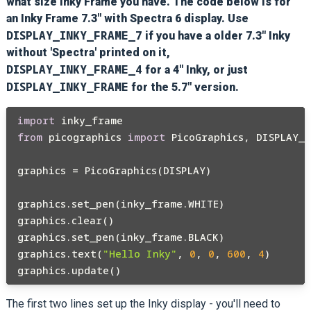
what size Inky Frame you have. The code below is for
an Inky Frame 7.3" with Spectra 6 display. Use
DISPLAY_INKY_FRAME_7
if you have a older 7.3" Inky
without 'Spectra' printed on it,
DISPLAY_INKY_FRAME_4
for a 4" Inky, or just
DISPLAY_INKY_FRAME
for the 5.7" version.
import
from
 picographics 
import
 PicoGraphics, DISPLAY_I
graphics = PicoGraphics(DISPLAY)

graphics.set_pen(inky_frame.WHITE)

graphics.clear()

graphics.set_pen(inky_frame.BLACK)

graphics.text(
"Hello Inky"
, 
0
, 
0
, 
600
, 
4
)

The first two lines set up the Inky display - you'll need to