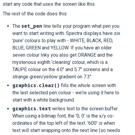
start any code that uses the screen like this.
The rest of the code does this:
set_pen
The
line tells your program what pen you
want to start writing with. Spectra displays have six
'pure' colours to play with - WHITE, BLACK, RED,
BLUE, GREEN and YELLOW. If you have an older
seven colour Inky you also get ORANGE and the
mysterious eighth 'cleaning' colour, which is a
TAUPE colour on the 4.0" and 5.7" screens and a
strange green/yellow gradient on 7.3".
graphics.clear()
fills the whole screen with
the last selected pen colour - we're using it here to
start with a white background.
graphics.text
writes text to the screen buffer.
When using a bitmap font, the '0, 0' is the x/y co-
ordinates of the top left of the text. '600' is when
text will start wrapping onto the next line (so needs