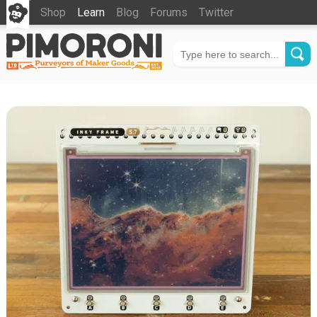
Shop
Learn
Blog
Forums
Twitter