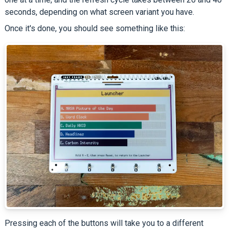
seconds, depending on what screen variant you have.
Once it's done, you should see something like this:
Pressing each of the buttons will take you to a different