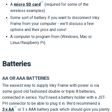
🗗
A
micro SD card
(required for some of the
wireless examples)
Some sort of battery if you want to disconnect Inky
Frame from your computer - we'll discuss a few
options and their pros and cons!
A computer to program from (Windows, Mac or
Linux/Raspberry Pi).
Batteries
AA OR AAA BATTERIES
The easiest way to supply Inky Frame with power is via
some good old fashioned double or triple A batteries,
connected in series. You'll need a battery holder with a JST-
PH connector to be able to plug it in. We'd recommend a
🗗
3 x AA
or 3 x AAA battery pack which should give you plenty