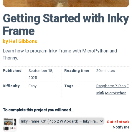
Getting Started with Inky
Frame
by Hel Gibbons
Learn how to program Inky Frame with MicroPython and
Thonny.
Published
September 18,
Reading time
20 minutes
2025
Difficulty
Easy
Tags
Raspberry Pi Pico
E
Ink®
MicroPython
To complete this project you will need...
Out of stock
Notify me