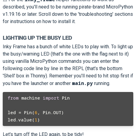
described, you'll need to be running pirate-brand MicroPython
v1.19.16 or later. Scroll down to the 'troubleshooting' sections
for instructions on how to install it.
LIGHTING UP THE BUSY LED
Inky Frame has a bunch of white LEDs to play with. To light up
the busy/warning LED (that's the one with the flag next to it)
using vanilla MicroPython commands you can enter the
following code line by line in the REPL (that's the bottom
'Shell' box in Thonny). Remember you'll need to hit stop first if
main.py
you have the launcher or another
running.
from
 machine 
import
 Pin

led = Pin(
6
, Pin.OUT)

led.value(
1
Let's turn off the LED again, to be tidy!