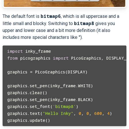
bitmap6
The default font is
, which is all uppercase and a
bitmap8
little small and blocky. Switching to
gives you
upper and lower case and a bit more definition (it also
includes more special characters like °).
import
from
 picographics 
import
 PicoGraphics, DISPLAY_I
graphics = PicoGraphics(DISPLAY)

graphics.set_pen(inky_frame.WHITE)

graphics.clear()

graphics.set_pen(inky_frame.BLACK)

graphics.set_font(
'bitmap8'
)

graphics.text(
"Hello Inky"
, 
0
, 
0
, 
600
, 
4
)
