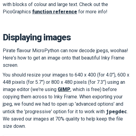
with blocks of colour and large text. Check out the
PicoGraphics
function reference
for more info!
Displaying images
Pirate flavour MicroPython can now decode jpegs, woohaa!
Here's how to get an image onto that beautiful Inky Frame
screen.
You should resize your images to 640 x 400 (for 4.0"), 600 x
448 pixels (for 5.7") or 800 x 480 pixels (for 7.3") using an
image editor (we're using
GIMP
, which is free) before
copying them across to Inky Frame. When exporting your
jpeg, we found we had to open up 'advanced options' and
jpegdec
untick the 'progressive' option for it to work with
.
We saved our images at 70% quality to help keep the file
size down.