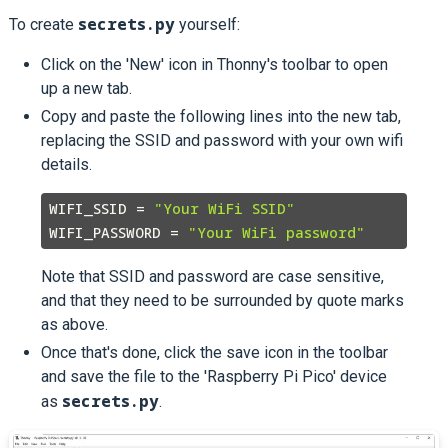
secrets.py
To create
yourself:
Click on the 'New' icon in Thonny's toolbar to open
up a new tab.
Copy and paste the following lines into the new tab,
replacing the SSID and password with your own wifi
details.
WIFI_SSID = 
"Your WiFi SSID"
WIFI_PASSWORD = 
"Your WiFi password"
Note that SSID and password are case sensitive,
and that they need to be surrounded by quote marks
as above.
Once that's done, click the save icon in the toolbar
and save the file to the 'Raspberry Pi Pico' device
secrets.py
as
.