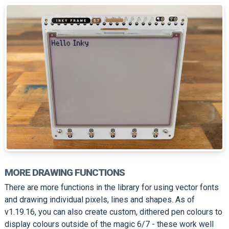
MORE DRAWING FUNCTIONS
There are more functions in the library for using vector fonts
and drawing individual pixels, lines and shapes. As of
v1.19.16, you can also create custom, dithered pen colours to
display colours outside of the magic 6/7 - these work well