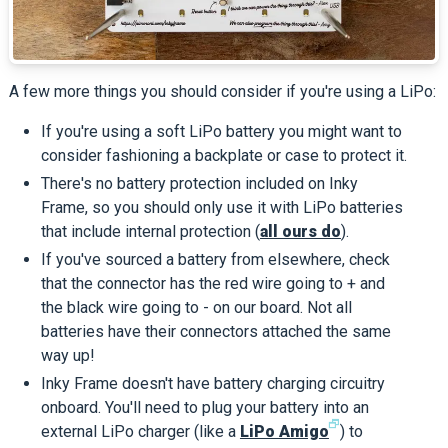
A few more things you should consider if you're using a LiPo:
If you're using a soft LiPo battery you might want to
consider fashioning a backplate or case to protect it.
There's no battery protection included on Inky
Frame, so you should only use it with LiPo batteries
that include internal protection (
all ours do
).
If you've sourced a battery from elsewhere, check
that the connector has the red wire going to + and
the black wire going to - on our board. Not all
batteries have their connectors attached the same
way up!
Inky Frame doesn't have battery charging circuitry
onboard. You'll need to plug your battery into an
🗗
external LiPo charger (like a
LiPo Amigo
) to