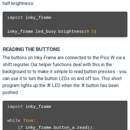
half brightness:
import
 inky_frame

inky_frame.led_busy.brightness(
0.5
READING THE BUTTONS
The buttons on Inky Frame are connected to the Pico W via a
shift register. Our helper functions deal with this in the
background to to make it simple to read button presses - you
can use it to turn the button LEDs on and off too. This short
program lights up the 'A' LED when the 'A' button has been
pushed.
import
 inky_frame

while
True
:

if
 inky_frame.button_a.read():
