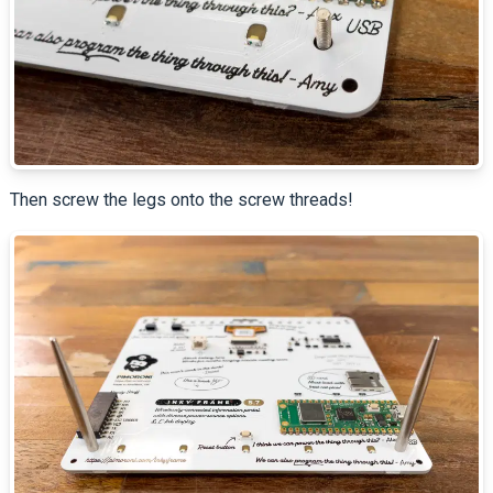
Then screw the legs onto the screw threads!