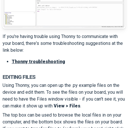
If you're having trouble using Thonny to communicate with
your board, there's some troubleshooting suggestions at the
link below:
Thonny troubleshooting
EDITING FILES
Using Thonny, you can open up the .py example files on the
device and edit them. To see the files on your board, you will
need to have the Files window visible - if you can't see it, you
can make it show up with
View > Files
.
The top box can be used to browse the local files in on your
computer, and the bottom box shows the files on your board.