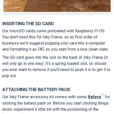
INSERTING THE SD CARD
Our microSD cards come preloaded with Raspberry Pi OS.
You don't need this for Inky Frame, so as first order of
business we'd suggest popping your card into a computer
and formatting it as FAT, so you start from a nice clean slate.
The SD card goes into the slot on the back of Inky Frame (it
will only go in one way). It's a spring loaded slot, so should
you ever want to remove it you'll need to push it in to get it to
pop out.
ATTACHING THE BATTERY PACK
🗗
Our Inky Frame accessory kit comes with some
Velcro
for
sticking the battery pack on. Before you start sticking things
down, experiment a little bit with the positioning of the