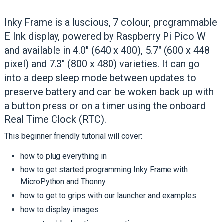
Inky Frame is a luscious, 7 colour, programmable
E Ink display, powered by Raspberry Pi Pico W
and available in 4.0" (640 x 400), 5.7" (600 x 448
pixel) and 7.3" (800 x 480) varieties. It can go
into a deep sleep mode between updates to
preserve battery and can be woken back up with
a button press or on a timer using the onboard
Real Time Clock (RTC).
This beginner friendly tutorial will cover:
how to plug everything in
how to get started programming Inky Frame with
MicroPython and Thonny
how to get to grips with our launcher and examples
how to display images