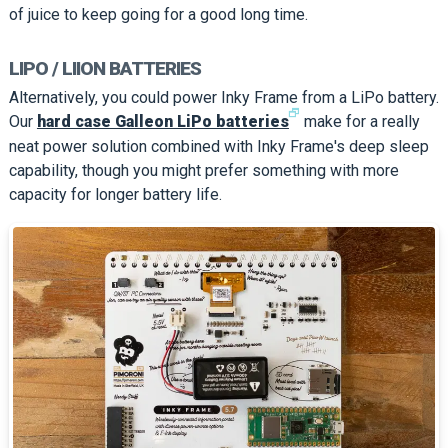
of juice to keep going for a good long time.
LIPO / LIION BATTERIES
Alternatively, you could power Inky Frame from a LiPo battery.
🗗
Our
hard case Galleon LiPo batteries
make for a really
neat power solution combined with Inky Frame's deep sleep
capability, though you might prefer something with more
capacity for longer battery life.