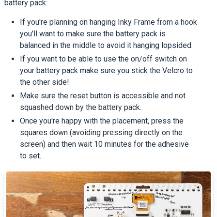
battery pack:
If you're planning on hanging Inky Frame from a hook
you'll want to make sure the battery pack is
balanced in the middle to avoid it hanging lopsided.
If you want to be able to use the on/off switch on
your battery pack make sure you stick the Velcro to
the other side!
Make sure the reset button is accessible and not
squashed down by the battery pack.
Once you're happy with the placement, press the
squares down (avoiding pressing directly on the
screen) and then wait 10 minutes for the adhesive
to set.