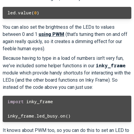
led.value(
0
You can also set the brightness of the LEDs to values
between 0 and 1
using PWM
(that's turning them on and off
again really quickly, so it creates a dimming effect for our
feeble human eyes).
Because having to type in a load of numbers isn't very fun,
inky_frame
we've included some helper functions in our
module which provide handy shortcuts for interacting with the
LEDs (and the other board functions on Inky Frame). So
instead of the code above you can just use:
import
 inky_frame

It knows about PWM too, so you can do this to set an LED to