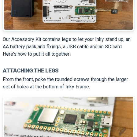
Our Accessory Kit contains legs to let your Inky stand up, an
AA battery pack and fixings, a USB cable and an SD card.
Here's how to put it all together!
ATTACHING THE LEGS
From the front, poke the rounded screws through the larger
set of holes at the bottom of Inky Frame.