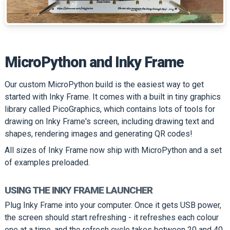
MicroPython and Inky Frame
Our custom MicroPython build is the easiest way to get
started with Inky Frame. It comes with a built in tiny graphics
library called PicoGraphics, which contains lots of tools for
drawing on Inky Frame's screen, including drawing text and
shapes, rendering images and generating QR codes!
All sizes of Inky Frame now ship with MicroPython and a set
of examples preloaded.
USING THE INKY FRAME LAUNCHER
Plug Inky Frame into your computer. Once it gets USB power,
the screen should start refreshing - it refreshes each colour
one at a time, and the refresh cycle takes between 20 and 40