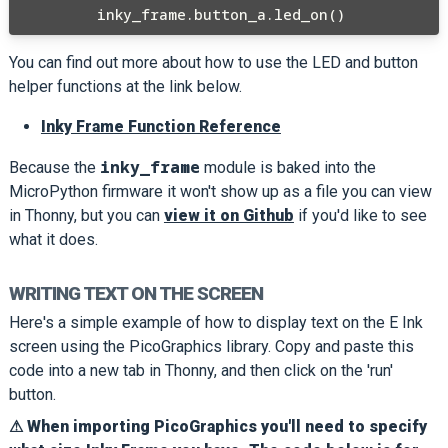
You can find out more about how to use the LED and button
helper functions at the link below.
Inky Frame Function Reference
inky_frame
Because the
module is baked into the
MicroPython firmware it won't show up as a file you can view
in Thonny, but you can
view it on Github
if you'd like to see
what it does.
WRITING TEXT ON THE SCREEN
Here's a simple example of how to display text on the E Ink
screen using the PicoGraphics library. Copy and paste this
code into a new tab in Thonny, and then click on the 'run'
button.
⚠ When importing PicoGraphics you'll need to specify