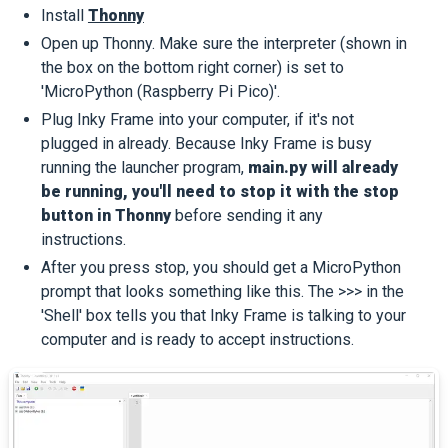
Install
Thonny
Open up Thonny. Make sure the interpreter (shown in
the box on the bottom right corner) is set to
'MicroPython (Raspberry Pi Pico)'.
Plug Inky Frame into your computer, if it's not
plugged in already. Because Inky Frame is busy
running the launcher program,
main.py will already
be running, you'll need to stop it with the stop
button in Thonny
before sending it any
instructions.
After you press stop, you should get a MicroPython
prompt that looks something like this. The >>> in the
'Shell' box tells you that Inky Frame is talking to your
computer and is ready to accept instructions.