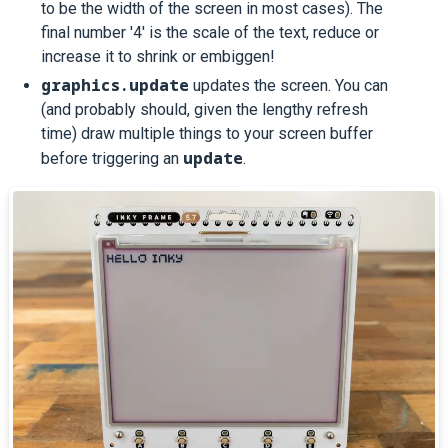
to be the width of the screen in most cases). The
final number '4' is the scale of the text, reduce or
increase it to shrink or embiggen!
graphics.update
updates the screen. You can
(and probably should, given the lengthy refresh
time) draw multiple things to your screen buffer
update
before triggering an
.