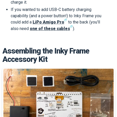
charge it.
If you wanted to add USB-C battery charging
capability (and a power button!) to Inky Frame you
🗗
could add a
LiPo Amigo Pro
to the back (you'll
🗗
also need
one of these cables
).
Assembling the Inky Frame
Accessory Kit