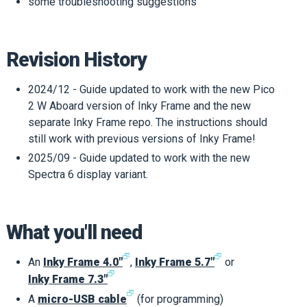
some troubleshooting suggestions
Revision History
2024/12 - Guide updated to work with the new Pico
2 W Aboard version of Inky Frame and the new
separate Inky Frame repo. The instructions should
still work with previous versions of Inky Frame!
2025/09 - Guide updated to work with the new
Spectra 6 display variant.
What you'll need
🗗
🗗
An
Inky Frame 4.0"
,
Inky Frame 5.7"
or
🗗
Inky Frame 7.3"
🗗
A
micro-USB cable
(for programming)