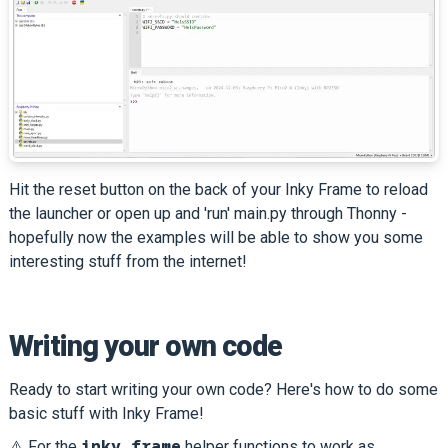
Hit the reset button on the back of your Inky Frame to reload
the launcher or open up and 'run' main.py through Thonny -
hopefully now the examples will be able to show you some
interesting stuff from the internet!
Writing your own code
Ready to start writing your own code? Here's how to do some
basic stuff with Inky Frame!
inky_frame
⚠️ For the
helper functions to work as