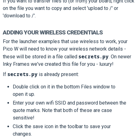
If you want to transfer files to (or from) your board, right click
on the file you want to copy and select 'upload to /' or
'download to /'.
ADDING YOUR WIRELESS CREDENTIALS
For the launcher examples that use wireless to work, your
Pico W will need to know your wireless network details -
secrets.py
these will be stored in a file called
. On newer
Inky Frames we've created this file for you - luxury!
secrets.py
If
is already present:
Double click on it in the bottom Files window to
open it up.
Enter your own wifi SSID and password between the
quote marks. Note that both of these are case
sensitive!
Click the save icon in the toolbar to save your
changes.