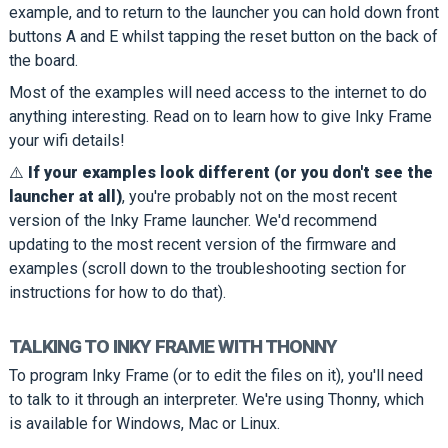
example, and to return to the launcher you can hold down front
buttons A and E whilst tapping the reset button on the back of
the board.
Most of the examples will need access to the internet to do
anything interesting. Read on to learn how to give Inky Frame
your wifi details!
⚠️
If your examples look different (or you don't see the
launcher at all)
, you're probably not on the most recent
version of the Inky Frame launcher. We'd recommend
updating to the most recent version of the firmware and
examples (scroll down to the troubleshooting section for
instructions for how to do that).
TALKING TO INKY FRAME WITH THONNY
To program Inky Frame (or to edit the files on it), you'll need
to talk to it through an interpreter. We're using Thonny, which
is available for Windows, Mac or Linux.