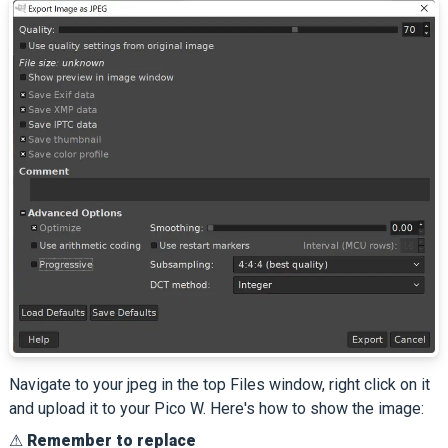
Navigate to your jpeg in the top Files window, right click on it
and upload it to your Pico W. Here's how to show the image:
⚠
Remember to replace