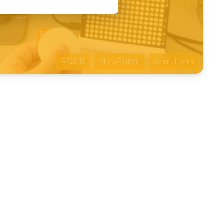
RP2040
MicroPython
Smart Home