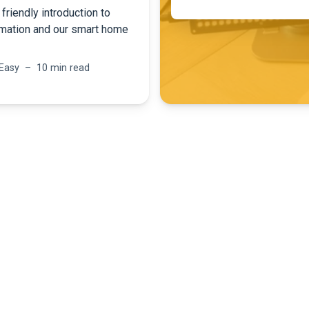
friendly introduction to
mation and our smart home
 Easy – 10 min read