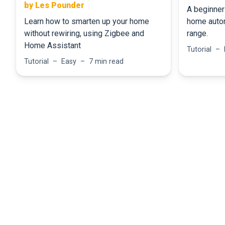
by Les Pounder
A beginner 
Learn how to smarten up your home
home auto
without rewiring, using Zigbee and
range.
Home Assistant
Tutorial –
Tutorial – Easy – 7 min read