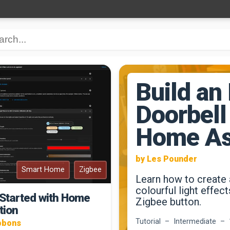
Build an
Doorbell
Home As
by Les Pounder
Smart Home
Zigbee
Learn how to create 
colourful light effec
 Started with Home
Zigbee button.
tion
Tutorial – Intermediate – 
bbons