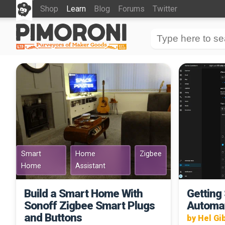
Shop
Learn
Blog
Forums
Twitter
Smart
Home
Zigbee
Home
Assistant
Build a Smart Home With
Getting
Sonoff Zigbee Smart Plugs
Automa
and Buttons
by Hel Gi