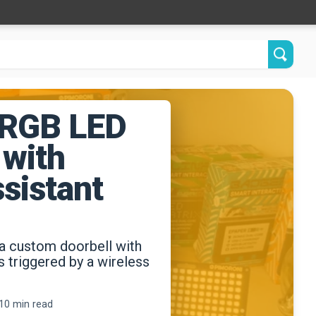
 RGB LED
 with
sistant
a custom doorbell with
ts triggered by a wireless
10 min read