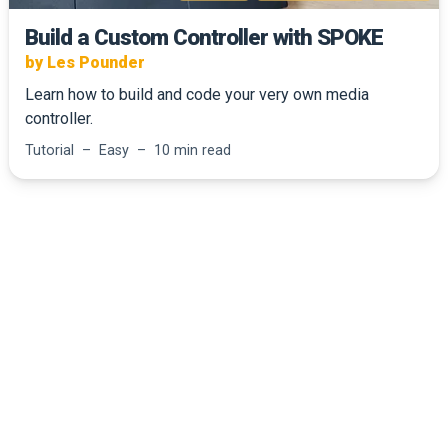
Build a Custom Controller with SPOKE
by Les Pounder
Learn how to build and code your very own media
controller.
Tutorial – Easy – 10 min read