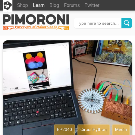
Shop
Learn
Blog
Forums
Twitter
RP2040
CircuitPython
Media