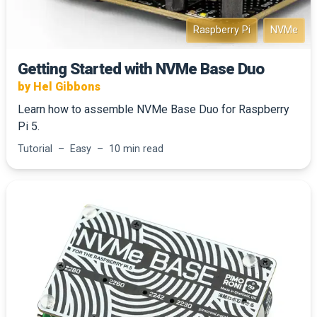
Raspberry Pi
NVMe
Getting Started with NVMe Base Duo
by Hel Gibbons
Learn how to assemble NVMe Base Duo for Raspberry
Pi 5.
Tutorial – Easy – 10 min read