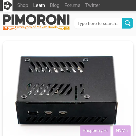
Shop
Learn
Blog
Forums
Twitter
Raspberry Pi
NVMe