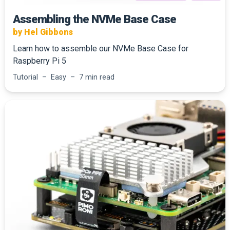
Assembling the NVMe Base Case
by Hel Gibbons
Learn how to assemble our NVMe Base Case for
Raspberry Pi 5
Tutorial – Easy – 7 min read